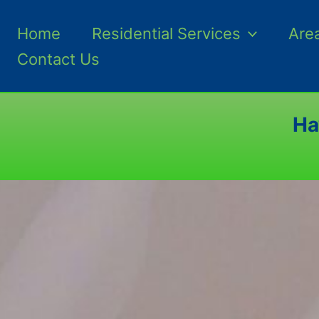
Home
Residential Services
Are
Contact Us
Ha