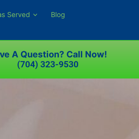
as Served
Blog
ve A Question? Call Now!
(704) 323-9530