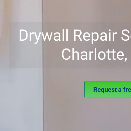
Drywall Repair S
Charlotte
Request a fr