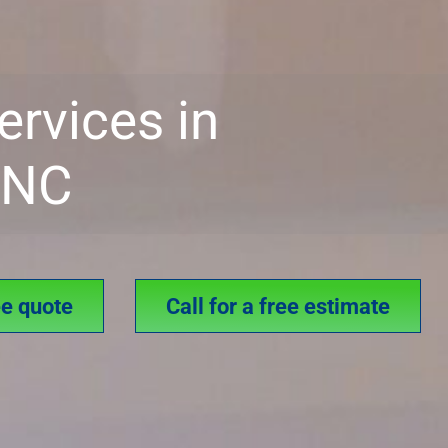
ervices in
, NC
ee quote
Call for a free estimate