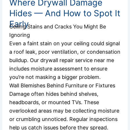
Where Drywall Damage
Hides — And How to Spot It
Early
Ceiling Stains and Cracks You Might Be
Ignoring
Even a faint stain on your ceiling could signal
a roof leak, poor ventilation, or condensation
buildup. Our drywall repair service near me
includes moisture assessment to ensure
you’re not masking a bigger problem.
Wall Blemishes Behind Furniture or Fixtures
Damage often hides behind shelves,
headboards, or mounted TVs. These
overlooked areas may be collecting moisture
or crumbling unnoticed. Regular inspections
help us catch issues before they spread.