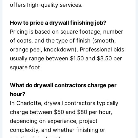
offers high-quality services.
How to price a drywall finishing job?
Pricing is based on square footage, number
of coats, and the type of finish (smooth,
orange peel, knockdown). Professional bids
usually range between $1.50 and $3.50 per
square foot.
What do drywall contractors charge per
hour?
In Charlotte, drywall contractors typically
charge between $50 and $80 per hour,
depending on experience, project
complexity, and whether finishing or