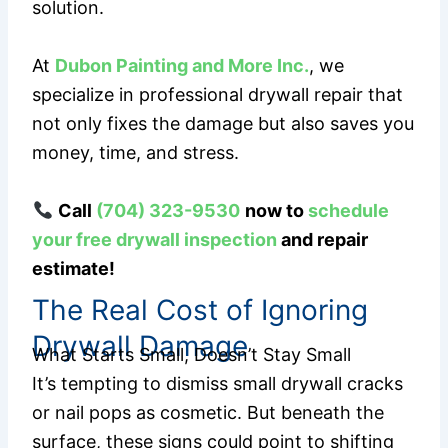
solution.
At
Dubon Painting and More Inc.
, we
specialize in professional drywall repair that
not only fixes the damage but also saves you
money, time, and stress.
Call
(704) 323-9530
now to
schedule
your free drywall inspection
and repair
estimate!
The Real Cost of Ignoring
Drywall Damage
What Starts Small, Doesn’t Stay Small
It’s tempting to dismiss small drywall cracks
or nail pops as cosmetic. But beneath the
surface, these signs could point to shifting