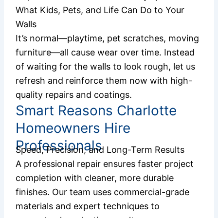
What Kids, Pets, and Life Can Do to Your
Walls
It’s normal—playtime, pet scratches, moving
furniture—all cause wear over time. Instead
of waiting for the walls to look rough, let us
refresh and reinforce them now with high-
quality repairs and coatings.
Smart Reasons Charlotte
Homeowners Hire
Professionals
Speed, Precision, and Long-Term Results
A professional repair ensures faster project
completion with cleaner, more durable
finishes. Our team uses commercial-grade
materials and expert techniques to