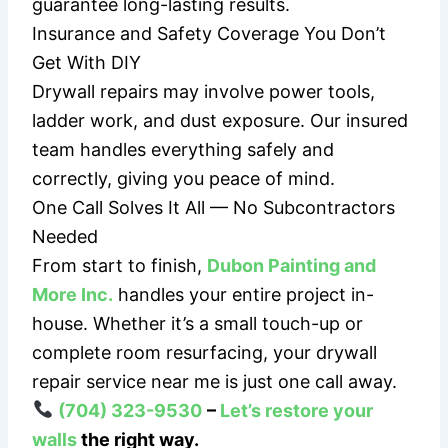
guarantee long-lasting results.
Insurance and Safety Coverage You Don’t
Get With DIY
Drywall repairs may involve power tools,
ladder work, and dust exposure. Our insured
team handles everything safely and
correctly, giving you peace of mind.
One Call Solves It All — No Subcontractors
Needed
From start to finish,
Dubon Painting and
More Inc.
handles your entire project in-
house. Whether it’s a small touch-up or
complete room resurfacing, your drywall
repair service near me is just one call away.
(704) 323-9530
–
Let’s restore your
walls
the right way.