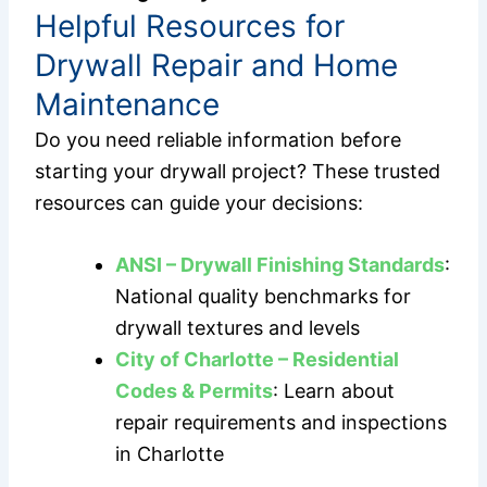
Helpful Resources for
Drywall Repair and Home
Maintenance
Do you need reliable information before
starting your drywall project? These trusted
resources can guide your decisions:
ANSI – Drywall Finishing Standards
:
National quality benchmarks for
drywall textures and levels
City of Charlotte – Residential
Codes & Permits
: Learn about
repair requirements and inspections
in Charlotte