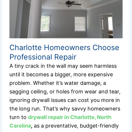
Charlotte Homeowners Choose
Professional Repair
A tiny crack in the wall may seem harmless
until it becomes a bigger, more expensive
problem. Whether it’s water damage, a
sagging ceiling, or holes from wear and tear,
ignoring drywall issues can cost you more in
the long run. That’s why savvy homeowners
turn to
drywall repair in Charlotte, North
Carolina
,
as a preventative, budget-friendly