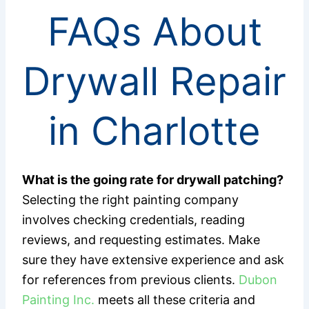
FAQs About
Drywall Repair
in Charlotte
What is the going rate for drywall patching?
Selecting the right painting company
involves checking credentials, reading
reviews, and requesting estimates. Make
sure they have extensive experience and ask
for references from previous clients.
Dubon
Painting Inc.
meets all these criteria and