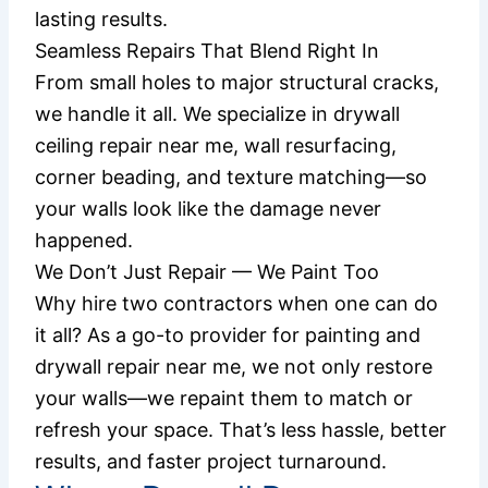
lasting results.
Seamless Repairs That Blend Right In
From small holes to major structural cracks,
we handle it all. We specialize in drywall
ceiling repair near me, wall resurfacing,
corner beading, and texture matching—so
your walls look like the damage never
happened.
We Don’t Just Repair — We Paint Too
Why hire two contractors when one can do
it all? As a go-to provider for painting and
drywall repair near me, we not only restore
your walls—we repaint them to match or
refresh your space. That’s less hassle, better
results, and faster project turnaround.