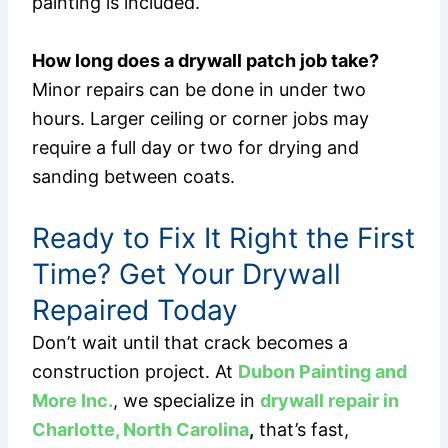
painting is included.
How long does a drywall patch job take?
Minor repairs can be done in under two
hours. Larger ceiling or corner jobs may
require a full day or two for drying and
sanding between coats.
Ready to Fix It Right the First
Time? Get Your Drywall
Repaired Today
Don’t wait until that crack becomes a
construction project. At
Dubon Painting and
More Inc.
, we specialize in
drywall repair in
Charlotte, North Carolina
,
that’s fast,