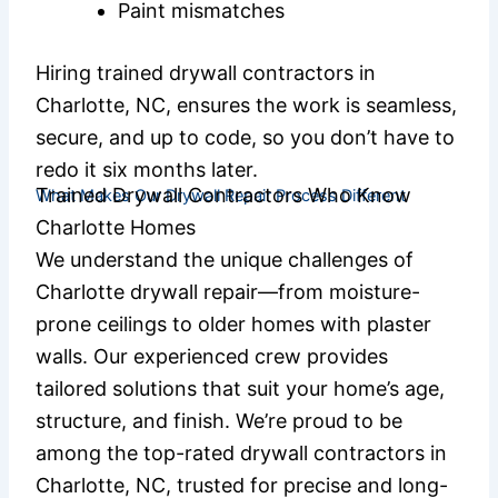
Paint mismatches
Hiring trained drywall contractors in
Charlotte, NC, ensures the work is seamless,
secure, and up to code, so you don’t have to
redo it six months later.
Trained Drywall Contractors Who Know
What Makes Our Drywall Repair Process Different
Charlotte Homes
We understand the unique challenges of
Charlotte drywall repair—from moisture-
prone ceilings to older homes with plaster
walls. Our experienced crew provides
tailored solutions that suit your home’s age,
structure, and finish. We’re proud to be
among the top-rated drywall contractors in
Charlotte, NC, trusted for precise and long-