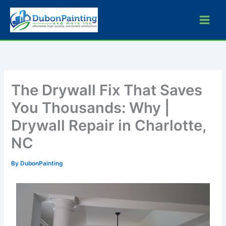
Skip
to
content
The Drywall Fix That Saves
You Thousands: Why |
Drywall Repair in Charlotte,
NC
By
DubonPainting