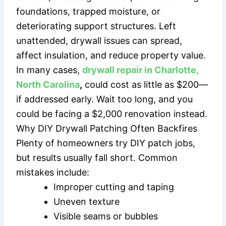
foundations, trapped moisture, or
deteriorating support structures. Left
unattended, drywall issues can spread,
affect insulation, and reduce property value.
In many cases,
drywall repair in Charlotte,
North Carolina
,
could cost as little as $200—
if addressed early. Wait too long, and you
could be facing a $2,000 renovation instead.
Why DIY Drywall Patching Often Backfires
Plenty of homeowners try DIY patch jobs,
but results usually fall short. Common
mistakes include:
Improper cutting and taping
Uneven texture
Visible seams or bubbles