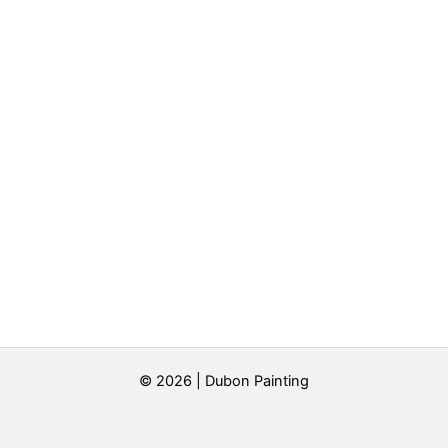
© 2026 | Dubon Painting