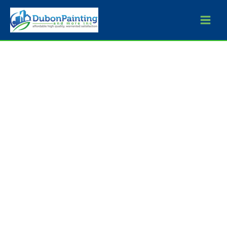
Skip
to
content