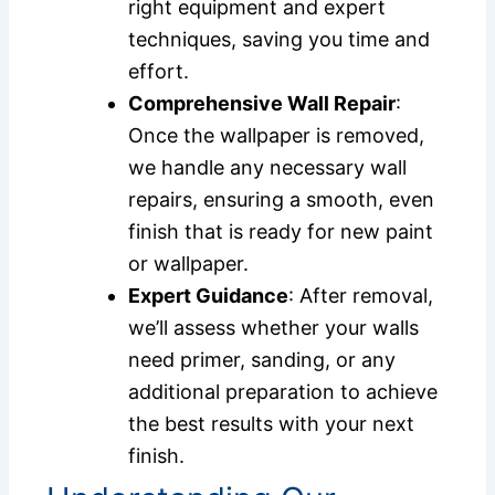
right equipment and expert
techniques, saving you time and
effort.
Comprehensive Wall Repair
:
Once the wallpaper is removed,
we handle any necessary wall
repairs, ensuring a smooth, even
finish that is ready for new paint
or wallpaper.
Expert Guidance
: After removal,
we’ll assess whether your walls
need primer, sanding, or any
additional preparation to achieve
the best results with your next
finish.