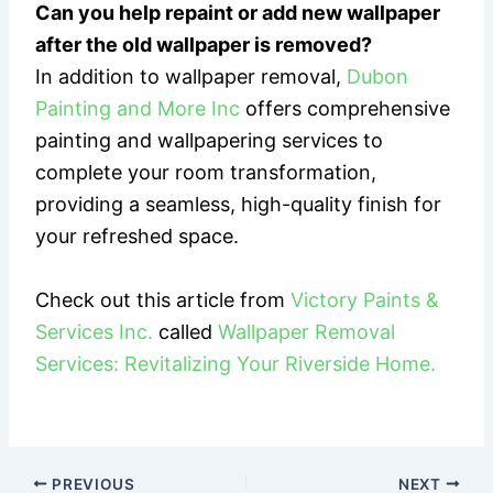
Can you help repaint or add new wallpaper
after the old wallpaper is removed?
In addition to wallpaper removal,
Dubon
Painting and More Inc
offers comprehensive
painting and wallpapering services to
complete your room transformation,
providing a seamless, high-quality finish for
your refreshed space.
Check out this article from
Victory Paints &
Services Inc.
called
Wallpaper Removal
Services: Revitalizing Your Riverside Home.
PREVIOUS
NEXT