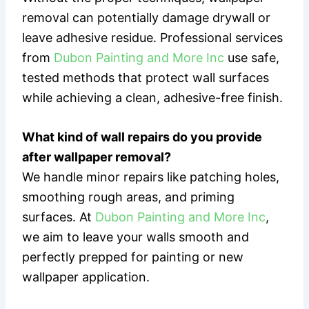
removal can potentially damage drywall or
leave adhesive residue. Professional services
from
Dubon Painting and More Inc
use safe,
tested methods that protect wall surfaces
while achieving a clean, adhesive-free finish.
What kind of wall repairs do you provide
after wallpaper removal?
We handle minor repairs like patching holes,
smoothing rough areas, and priming
surfaces. At
Dubon Painting and More Inc
,
we aim to leave your walls smooth and
perfectly prepped for painting or new
wallpaper application.