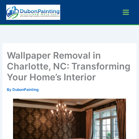
Skip
to
content
Wallpaper Removal in
Charlotte, NC: Transforming
Your Home’s Interior
By
DubonPainting