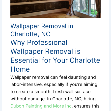
Wallpaper Removal in
Charlotte, NC
Why Professional
Wallpaper Removal is
Essential for Your Charlotte
Home
Wallpaper removal can feel daunting and
labor-intensive, especially if you’re aiming
to create a smooth, fresh wall surface
without damage. In Charlotte, NC, hiring
Dubon Painting and More Inc
. ensures this