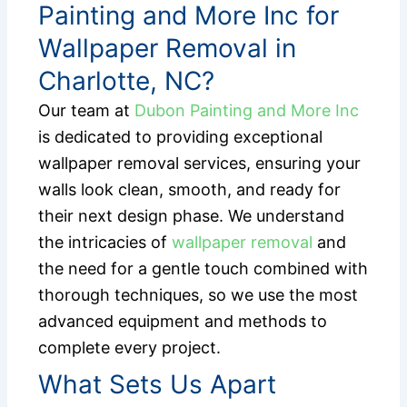
Painting and More Inc for
Wallpaper Removal in
Charlotte, NC?
Our team at
Dubon Painting and More Inc
is dedicated to providing exceptional
wallpaper removal services, ensuring your
walls look clean, smooth, and ready for
their next design phase. We understand
the intricacies of
wallpaper removal
and
the need for a gentle touch combined with
thorough techniques, so we use the most
advanced equipment and methods to
complete every project.
What Sets Us Apart