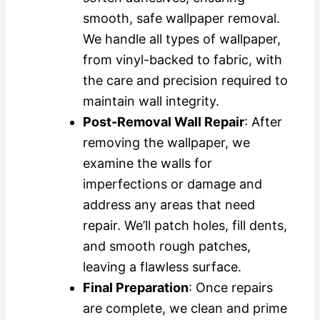
smooth, safe wallpaper removal.
We handle all types of wallpaper,
from vinyl-backed to fabric, with
the care and precision required to
maintain wall integrity.
Post-Removal Wall Repair
: After
removing the wallpaper, we
examine the walls for
imperfections or damage and
address any areas that need
repair. We’ll patch holes, fill dents,
and smooth rough patches,
leaving a flawless surface.
Final Preparation
: Once repairs
are complete, we clean and prime