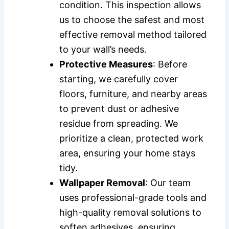
condition. This inspection allows
us to choose the safest and most
effective removal method tailored
to your wall’s needs.
Protective Measures
: Before
starting, we carefully cover
floors, furniture, and nearby areas
to prevent dust or adhesive
residue from spreading. We
prioritize a clean, protected work
area, ensuring your home stays
tidy.
Wallpaper Removal
: Our team
uses professional-grade tools and
high-quality removal solutions to
soften adhesives, ensuring