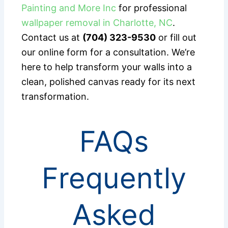
Painting and More Inc
for professional
wallpaper removal in Charlotte, NC
.
Contact us at
(704) 323-9530
or fill out
our online form for a consultation. We’re
here to help transform your walls into a
clean, polished canvas ready for its next
transformation.
FAQs
Frequently
Asked