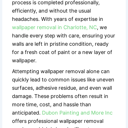
process is completed professionally,
efficiently, and without the usual
headaches. With years of expertise in
wallpaper removal in Charlotte, NC
, we
handle every step with care, ensuring your
walls are left in pristine condition, ready
for a fresh coat of paint or a new layer of
wallpaper.
Attempting wallpaper removal alone can
quickly lead to common issues like uneven
surfaces, adhesive residue, and even wall
damage. These problems often result in
more time, cost, and hassle than
anticipated.
Dubon Painting and More Inc
offers professional wallpaper removal