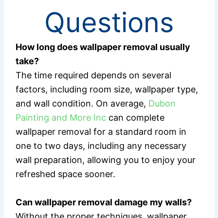
Questions
How long does wallpaper removal usually
take?
The time required depends on several
factors, including room size, wallpaper type,
and wall condition. On average,
Dubon
Painting and More Inc
can complete
wallpaper removal for a standard room in
one to two days, including any necessary
wall preparation, allowing you to enjoy your
refreshed space sooner.
Can wallpaper removal damage my walls?
Without the proper techniques, wallpaper