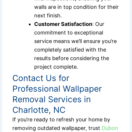
walls are in top condition for their
next finish.
Customer Satisfaction
: Our
commitment to exceptional
service means we’ll ensure you’re
completely satisfied with the
results before considering the
project complete.
Contact Us for
Professional Wallpaper
Removal Services in
Charlotte, NC
If you’re ready to refresh your home by
removing outdated wallpaper, trust
Dubon