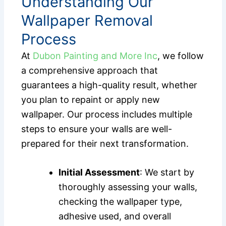
Understanding Our
Wallpaper Removal
Process
At
Dubon Painting and More Inc
, we follow
a comprehensive approach that
guarantees a high-quality result, whether
you plan to repaint or apply new
wallpaper. Our process includes multiple
steps to ensure your walls are well-
prepared for their next transformation.
Initial Assessment
: We start by
thoroughly assessing your walls,
checking the wallpaper type,
adhesive used, and overall