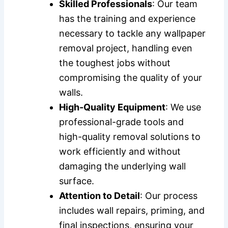
Skilled Professionals
: Our team
has the training and experience
necessary to tackle any wallpaper
removal project, handling even
the toughest jobs without
compromising the quality of your
walls.
High-Quality Equipment
: We use
professional-grade tools and
high-quality removal solutions to
work efficiently and without
damaging the underlying wall
surface.
Attention to Detail
: Our process
includes wall repairs, priming, and
final inspections, ensuring your