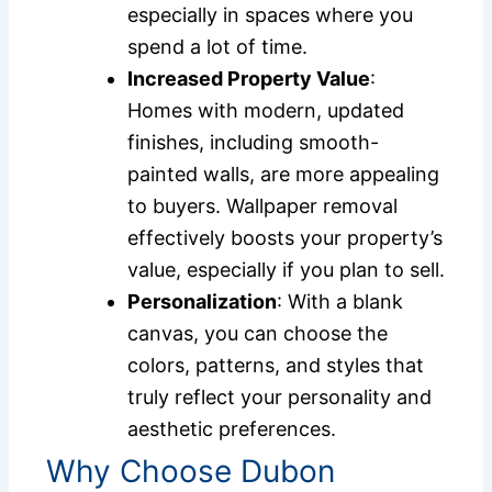
especially in spaces where you
spend a lot of time.
Increased Property Value
:
Homes with modern, updated
finishes, including smooth-
painted walls, are more appealing
to buyers. Wallpaper removal
effectively boosts your property’s
value, especially if you plan to sell.
Personalization
: With a blank
canvas, you can choose the
colors, patterns, and styles that
truly reflect your personality and
aesthetic preferences.
Why Choose Dubon