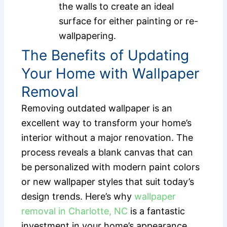
the walls to create an ideal
surface for either painting or re-
wallpapering.
The Benefits of Updating
Your Home with Wallpaper
Removal
Removing outdated wallpaper is an
excellent way to transform your home’s
interior without a major renovation. The
process reveals a blank canvas that can
be personalized with modern paint colors
or new wallpaper styles that suit today’s
design trends. Here’s why
wallpaper
removal in Charlotte, NC
is a fantastic
investment in your home’s appearance