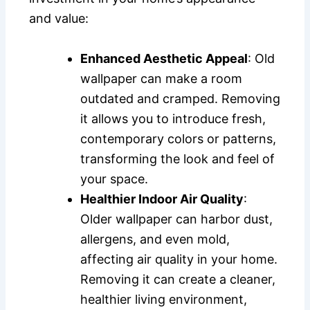
and value:
Enhanced Aesthetic Appeal
: Old
wallpaper can make a room
outdated and cramped. Removing
it allows you to introduce fresh,
contemporary colors or patterns,
transforming the look and feel of
your space.
Healthier Indoor Air Quality
:
Older wallpaper can harbor dust,
allergens, and even mold,
affecting air quality in your home.
Removing it can create a cleaner,
healthier living environment,