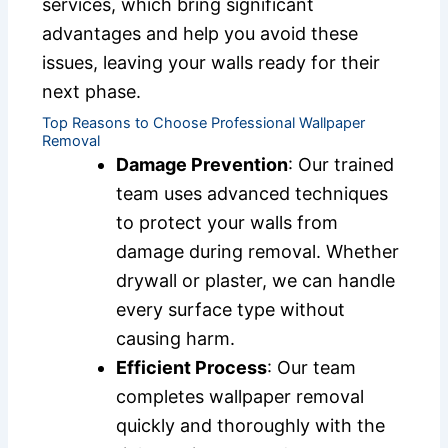
services, which bring significant
advantages and help you avoid these
issues, leaving your walls ready for their
next phase.
Top Reasons to Choose Professional Wallpaper
Removal
Damage Prevention
: Our trained
team uses advanced techniques
to protect your walls from
damage during removal. Whether
drywall or plaster, we can handle
every surface type without
causing harm.
Efficient Process
: Our team
completes wallpaper removal
quickly and thoroughly with the